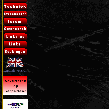
English version