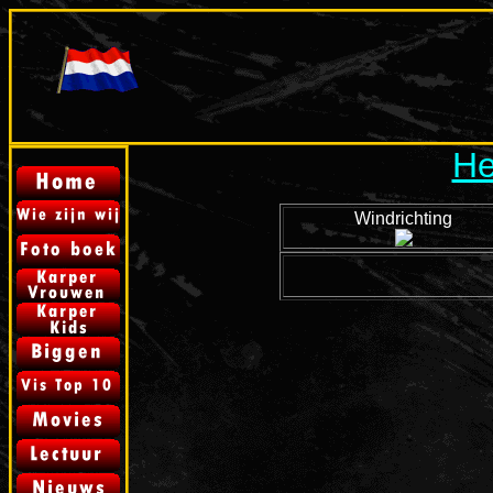
He
Windrichting